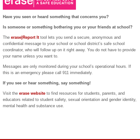
Have you seen or heard something that concerns you?
Is someone or something bothering you or your friends at school?
The
erase|Report It
tool lets you send a secure, anonymous and
confidential message to your school or school district’s safe school
coordinator, who will follow up on it right away. You do not have to provide
your name unless you want to.
Messages are only monitored during your school’s operational hours. If
this is an emergency please call 911 immediately.
If you see or hear something, say something!
Visit the
erase website
to find resources for students, parents, and
educators related to student safety, sexual orientation and gender identity,
mental health and substance use.