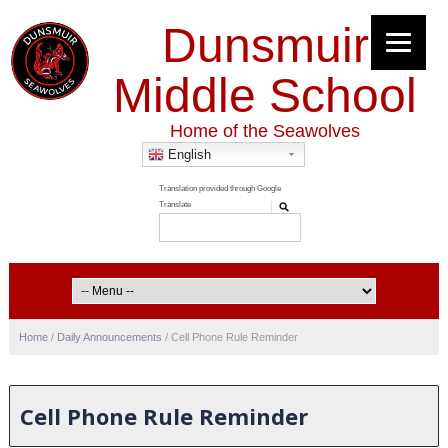
Dunsmuir
Middle School
Home of the Seawolves
English
Home
/
Daily Announcements
/
Cell Phone Rule Reminder
Cell Phone Rule Reminder