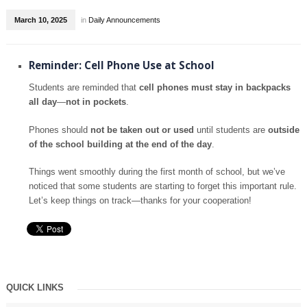
March 10, 2025
in
Daily Announcements
Reminder: Cell Phone Use at School
Students are reminded that
cell phones must stay in backpacks
all day
—
not in pockets
.
Phones should
not be taken out or used
until students are
outside
of the school building at the end of the day
.
Things went smoothly during the first month of school, but we’ve
noticed that some students are starting to forget this important rule.
Let’s keep things on track—thanks for your cooperation!
QUICK LINKS