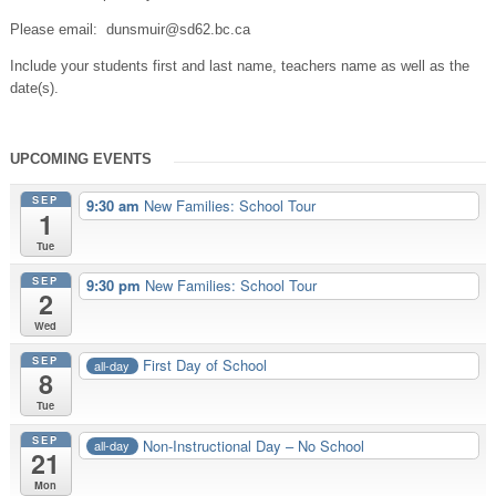
Please email: dunsmuir@sd62.bc.ca
Include your students first and last name, teachers name as well as the
date(s).
UPCOMING EVENTS
SEP
9:30 am
New Families: School Tour
1
Tue
SEP
9:30 pm
New Families: School Tour
2
Wed
SEP
First Day of School
all-day
8
Tue
SEP
Non-Instructional Day – No School
all-day
21
Mon