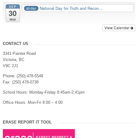
SEP
National Day for Truth and Recon...
all-day
30
Wed
View Calendar
CONTACT US
3341 Painter Road
Victoria, BC
V9C 2J1
Phone: (250) 478-5548
Fax: (250) 478-0738
School Hours: Monday-Friday 8:45am-2:41pm
Office Hours: Mon-Fri 8:00 – 4:00
ERASE REPORT IT TOOL