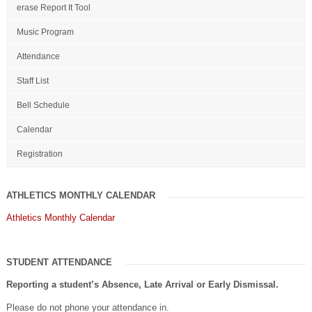
erase Report It Tool
Music Program
Attendance
Staff List
Bell Schedule
Calendar
Registration
ATHLETICS MONTHLY CALENDAR
Athletics Monthly Calendar
STUDENT ATTENDANCE
Reporting a student’s Absence, Late Arrival or Early Dismissal.
Please do not phone your attendance in.