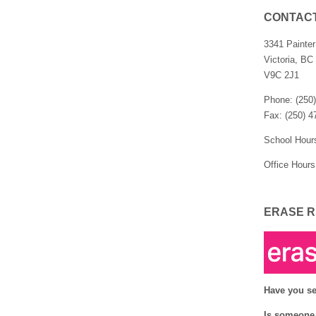
CONTAC
3341 Painte
Victoria, BC
V9C 2J1
Phone: (250
Fax: (250) 4
School Hour
Office Hours
ERASE R
Have you se
Is someone 