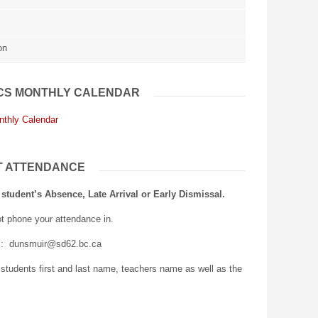
on
CS MONTHLY CALENDAR
nthly Calendar
T ATTENDANCE
 student’s Absence, Late Arrival or Early Dismissal.
t phone your attendance in.
l: dunsmuir@sd62.bc.ca
 students first and last name, teachers name as well as the