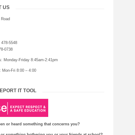
T US
r Road
) 478-5548
78-0738
s: Monday-Friday 8:45am-2:41pm
: Mon-Fri 8:00 – 4:00
EPORT IT TOOL
en or heard something that concerns you?
or something bothering you or your friends at school?