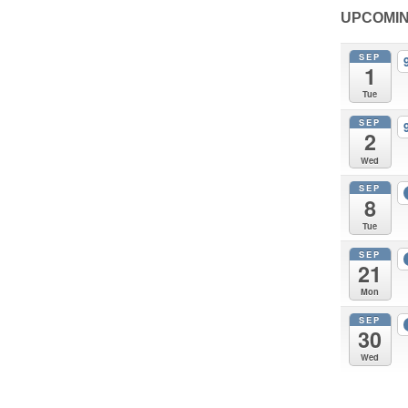
UPCOMIN
SEP
1
Tue
SEP
2
Wed
SEP
8
Tue
SEP
21
Mon
SEP
30
Wed