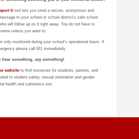
port It
tool lets you send a secure, anonymous and
 message to your school or school district’s safe school
who will follow up on it right away. You do not have to
 name unless you want to.
 only monitored during your school’s operational hours. If
mergency please call 911 immediately.
or hear something, say something!
se website
to find resources for students, parents, and
lated to student safety, sexual orientation and gender
ntal health and substance use.