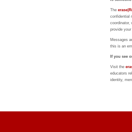
The
erase|Re
confidential
coordinator, 
provide your
Messages are
this is an e
If you see 
Visit the
era
educators re
identity, me