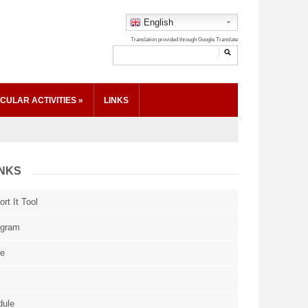
English
CULAR ACTIVITIES
»
LINKS
INKS
rt It Tool
ogram
ce
dule