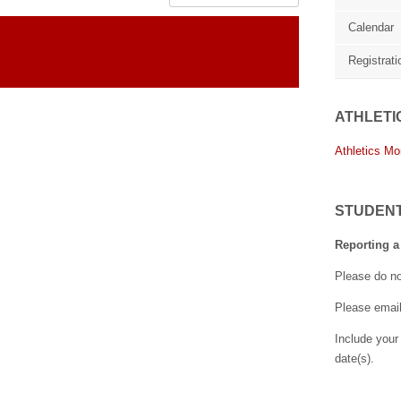
Calendar
Registrati
ATHLETI
Athletics Mo
STUDEN
Reporting a
Please do no
Please emai
Include your
date(s).