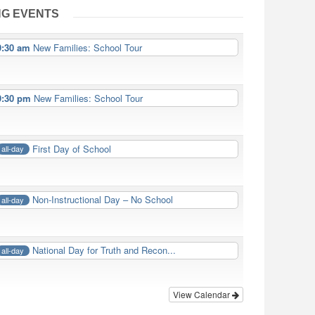
G EVENTS
9:30 am
New Families: School Tour
9:30 pm
New Families: School Tour
First Day of School
all-day
Non-Instructional Day – No School
all-day
National Day for Truth and Recon...
all-day
View Calendar