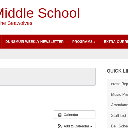
iddle School
the Seawolves
DUNSMUIR WEEKLY NEWSLETTER
PROGRAMS
»
EXTRA-CURRI
QUICK L
erase Repo
Music Pr
Attendan
Calendar
Staff List
Add to Calendar
Bell Sche