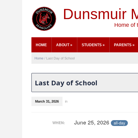
Dunsmuir M
Home of 
HOME
ABOUT
»
STUDENTS
»
PARENTS
»
Home
/
Last Day of School
Last Day of School
March 31, 2026
in
June 25, 2026
all-day
WHEN: