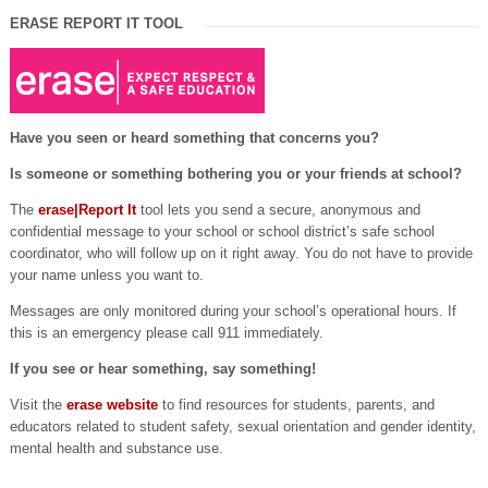
ERASE REPORT IT TOOL
Have you seen or heard something that concerns you?
Is someone or something bothering you or your friends at school?
The
erase|Report It
tool lets you send a secure, anonymous and
confidential message to your school or school district’s safe school
coordinator, who will follow up on it right away. You do not have to provide
your name unless you want to.
Messages are only monitored during your school’s operational hours. If
this is an emergency please call 911 immediately.
If you see or hear something, say something!
Visit the
erase website
to find resources for students, parents, and
educators related to student safety, sexual orientation and gender identity,
mental health and substance use.