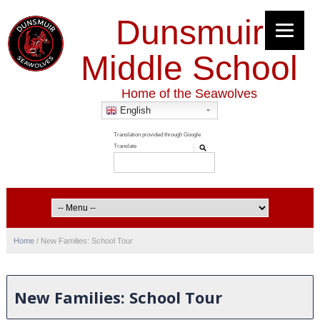
Dunsmuir
Middle School
Home of the Seawolves
English
Home
/
New Families: School Tour
New Families: School Tour