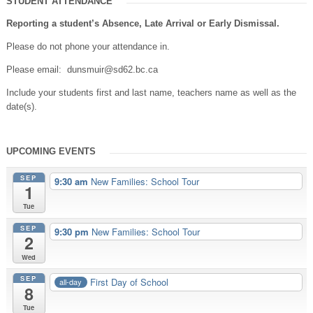
STUDENT ATTENDANCE
Reporting a student’s Absence, Late Arrival or Early Dismissal.
Please do not phone your attendance in.
Please email: dunsmuir@sd62.bc.ca
Include your students first and last name, teachers name as well as the
date(s).
UPCOMING EVENTS
SEP
9:30 am
New Families: School Tour
1
Tue
SEP
9:30 pm
New Families: School Tour
2
Wed
SEP
First Day of School
all-day
8
Tue