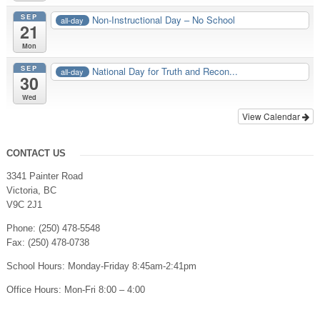
SEP
Non-Instructional Day – No School
all-day
21
Mon
SEP
National Day for Truth and Recon...
all-day
30
Wed
View Calendar
CONTACT US
3341 Painter Road
Victoria, BC
V9C 2J1
Phone: (250) 478-5548
Fax: (250) 478-0738
School Hours: Monday-Friday 8:45am-2:41pm
Office Hours: Mon-Fri 8:00 – 4:00