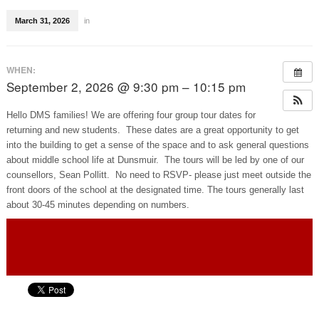
March 31, 2026
in
WHEN:
September 2, 2026 @ 9:30 pm – 10:15 pm
Hello DMS families! We are offering four group tour dates for
returning and new students. These dates are a great opportunity to get
into the building to get a sense of the space and to ask general questions
about middle school life at Dunsmuir. The tours will be led by one of our
counsellors, Sean Pollitt. No need to RSVP- please just meet outside the
front doors of the school at the designated time. The tours generally last
about 30-45 minutes depending on numbers.