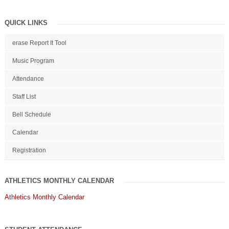
QUICK LINKS
erase Report It Tool
Music Program
Attendance
Staff List
Bell Schedule
Calendar
Registration
ATHLETICS MONTHLY CALENDAR
Athletics Monthly Calendar