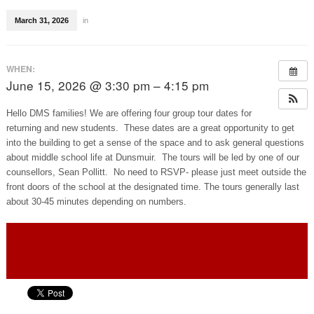
March 31, 2026
in
WHEN:
June 15, 2026 @ 3:30 pm – 4:15 pm
Hello DMS families! We are offering four group tour dates for
returning and new students. These dates are a great opportunity to get
into the building to get a sense of the space and to ask general questions
about middle school life at Dunsmuir. The tours will be led by one of our
counsellors, Sean Pollitt. No need to RSVP- please just meet outside the
front doors of the school at the designated time. The tours generally last
about 30-45 minutes depending on numbers.