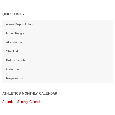
QUICK LINKS
erase Report It Tool
Music Program
Attendance
Staff List
Bell Schedule
Calendar
Registration
ATHLETICS MONTHLY CALENDAR
Athletics Monthly Calendar