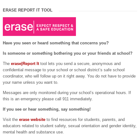
ERASE REPORT IT TOOL
Have you seen or heard something that concerns you?
Is someone or something bothering you or your friends at school?
The
erase|Report It
tool lets you send a secure, anonymous and
confidential message to your school or school district’s safe school
coordinator, who will follow up on it right away. You do not have to provide
your name unless you want to.
Messages are only monitored during your school’s operational hours. If
this is an emergency please call 911 immediately.
If you see or hear something, say something!
Visit the
erase website
to find resources for students, parents, and
educators related to student safety, sexual orientation and gender identity,
mental health and substance use.