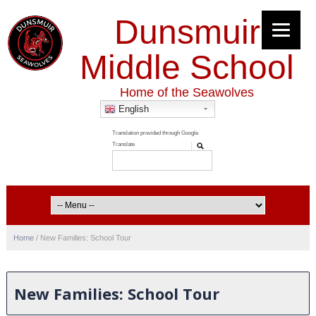
Dunsmuir
Middle School
Home of the Seawolves
English
Home
/
New Families: School Tour
New Families: School Tour