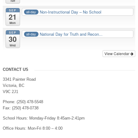
Tue
SEP
Non-Instructional Day – No School
all-day
21
Mon
SEP
National Day for Truth and Recon...
all-day
30
Wed
View Calendar
CONTACT US
3341 Painter Road
Victoria, BC
V9C 2J1
Phone: (250) 478-5548
Fax: (250) 478-0738
School Hours: Monday-Friday 8:45am-2:41pm
Office Hours: Mon-Fri 8:00 – 4:00