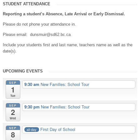
STUDENT ATTENDANCE
Reporting a student’s Absence, Late Arrival or Early Dismissal.
Please do not phone your attendance in.
Please email: dunsmuir@sd62.bc.ca
Include your students first and last name, teachers name as well as the
date(s).
UPCOMING EVENTS
SEP
9:30 am
New Families: School Tour
1
Tue
SEP
9:30 pm
New Families: School Tour
2
Wed
SEP
First Day of School
all-day
8