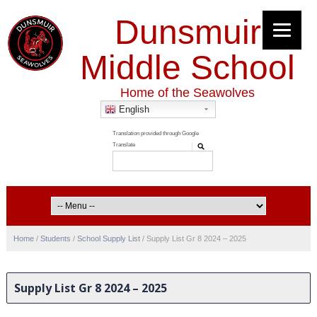
Dunsmuir
Middle School
Home of the Seawolves
English
Home
/
Students
/
School Supply List
/
Supply List Gr 8 2024 – 2025
Supply List Gr 8 2024 – 2025