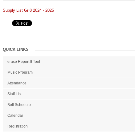
Supply List Gr 8 2024 - 2025
QUICK LINKS
erase Report It Tool
Music Program
Attendance
Staff List
Bell Schedule
Calendar
Registration