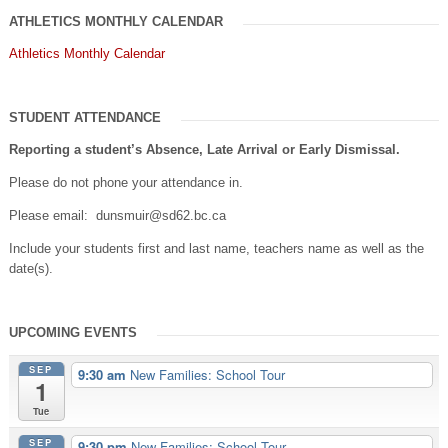
ATHLETICS MONTHLY CALENDAR
Athletics Monthly Calendar
STUDENT ATTENDANCE
Reporting a student’s Absence, Late Arrival or Early Dismissal.
Please do not phone your attendance in.
Please email: dunsmuir@sd62.bc.ca
Include your students first and last name, teachers name as well as the
date(s).
UPCOMING EVENTS
SEP
9:30 am
New Families: School Tour
1
Tue
SEP
9:30 pm
New Families: School Tour