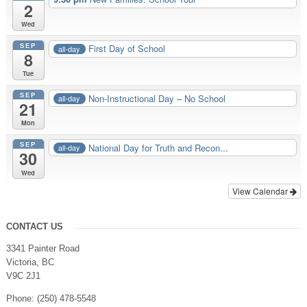
2
Wed
SEP
First Day of School
all-day
8
Tue
SEP
Non-Instructional Day – No School
all-day
21
Mon
SEP
National Day for Truth and Recon...
all-day
30
Wed
View Calendar
CONTACT US
3341 Painter Road
Victoria, BC
V9C 2J1
Phone: (250) 478-5548