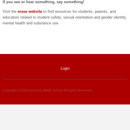
If you see or hear something, say something!
Visit the
erase website
to find resources for students, parents, and
educators related to student safety, sexual orientation and gender identity,
mental health and substance use.
Login
Copyright © 2026 Dunsmuir Middle School. All Rights Reserved