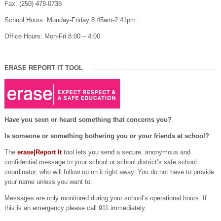
Fax: (250) 478-0738
School Hours: Monday-Friday 8:45am-2:41pm
Office Hours: Mon-Fri 8:00 – 4:00
ERASE REPORT IT TOOL
Have you seen or heard something that concerns you?
Is someone or something bothering you or your friends at school?
The
erase|Report It
tool lets you send a secure, anonymous and
confidential message to your school or school district’s safe school
coordinator, who will follow up on it right away. You do not have to provide
your name unless you want to.
Messages are only monitored during your school’s operational hours. If
this is an emergency please call 911 immediately.